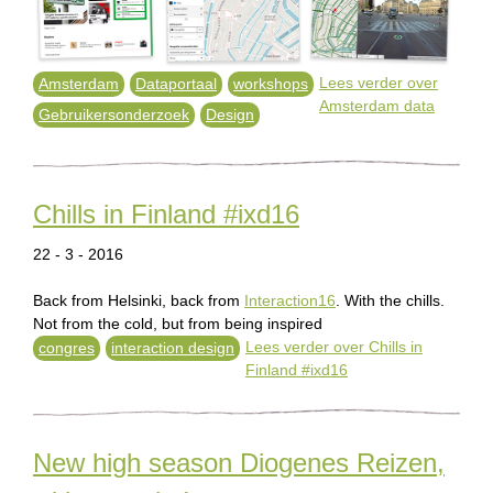
Lees verder
over
Amsterdam
Dataportaal
workshops
Amsterdam data
Gebruikersonderzoek
Design
Chills in Finland #ixd16
22 - 3 - 2016
Back from Helsinki, back from
Interaction16
. With the chills.
Not from the cold, but from being inspired
Lees verder
over Chills in
congres
interaction design
Finland #ixd16
New high season Diogenes Reizen,