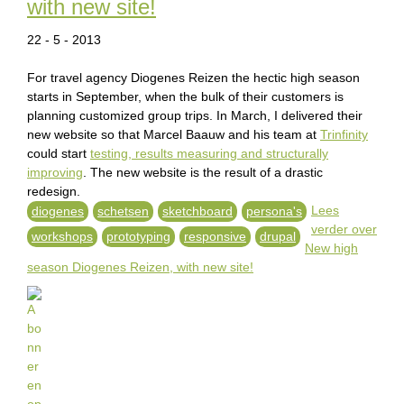
with new site!
22 - 5 - 2013
For travel agency Diogenes Reizen the hectic high season
starts in September, when the bulk of their customers is
planning customized group trips. In March, I delivered their
new website so that Marcel Baauw and his team at
Trinfinity
could start
testing, results measuring and structurally
improving
. The new website is the result of a drastic
redesign.
Lees
diogenes
schetsen
sketchboard
persona's
verder
over
workshops
prototyping
responsive
drupal
New high
season Diogenes Reizen, with new site!