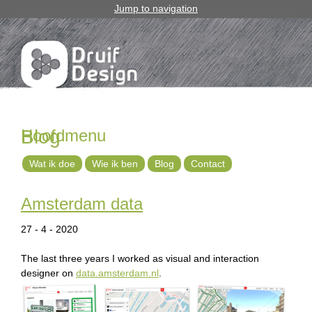
Jump to navigation
Hoofdmenu
Blog
Wat ik doe
Wie ik ben
Blog
Contact
Amsterdam data
27 - 4 - 2020
The last three years I worked as visual and interaction
designer on
data.amsterdam.nl
.