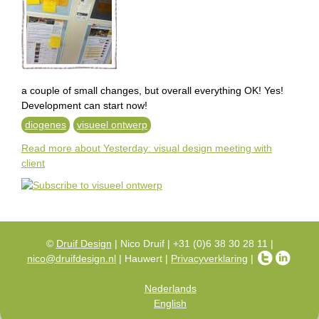
e
n
g
l
a couple of small changes, but overall everything OK! Yes!
Development can start now!
i
diogenes
visueel ontwerp
s
Read more
about Yesterday: visual design meeting with
client
h
©
Druif Design
| Nico Druif | +31 (0)6 38 30 28 11 |
nico@druifdesign.nl
| Hauwert |
Privacyverklaring
|
Nederlands
English