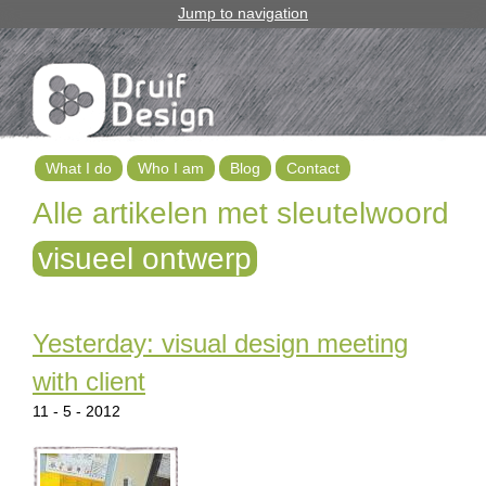
Jump to navigation
What I do
Who I am
Blog
Contact
M
Alle artikelen met sleutelwoord
a
visueel ontwerp
i
n
Yesterday: visual design meeting
m
with client
e
11 - 5 - 2012
n
u