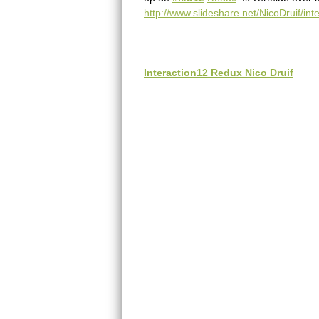
n
http://www.slideshare.net/NicoDruif/int
g
l
Interaction12 Redux Nico Druif
i
s
h