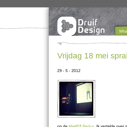
What
M
a
Vrijdag 18 mei spra
i
n
29 - 5 - 2012
m
e
n
u
e
op de
#
ixd12
Redux
. Ik vertelde ove