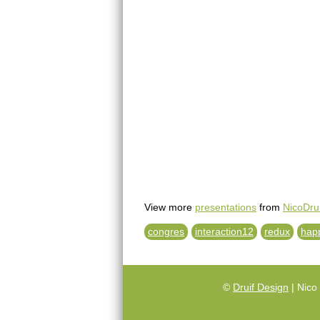
View more
presentations
from
NicoDrui
congres
interaction12
redux
hap
©
Druif Design
| Nico 